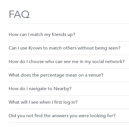
Skip
FAQ
to
content
How can I match my friends up?
Can I use Krown to match others without being seen?
How do I choose who can see me in my social network?
What does the percentage mean on a venue?
How do i navigate to Nearby?
What will I see when I first log in?
Did you not find the answers you were looking for?