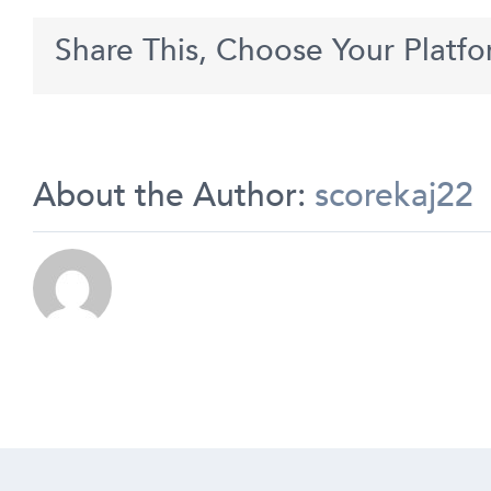
use
Krown
Share This, Choose Your Platfo
to
match
others
without
being
seen?
About the Author:
scorekaj22