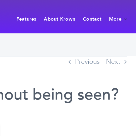
Features
About Krown
Contact
More
Previous
Next
hout being seen?