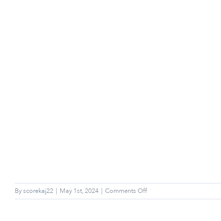
on
By
scorekaj22
|
May 1st, 2024
|
Comments Off
Can
I