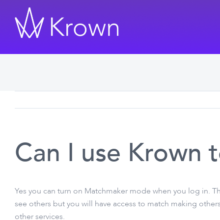
Skip
to
content
Can I use Krown 
Yes you can turn on Matchmaker mode when you log in. The
see others but you will have access to match making others
other services.