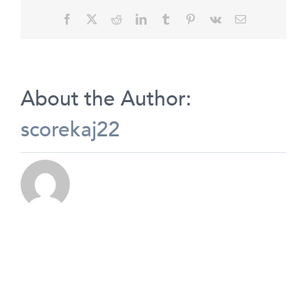
Facebook
X
Reddit
LinkedIn
Tumblr
Pinterest
Vk
Email
About the Author:
scorekaj22