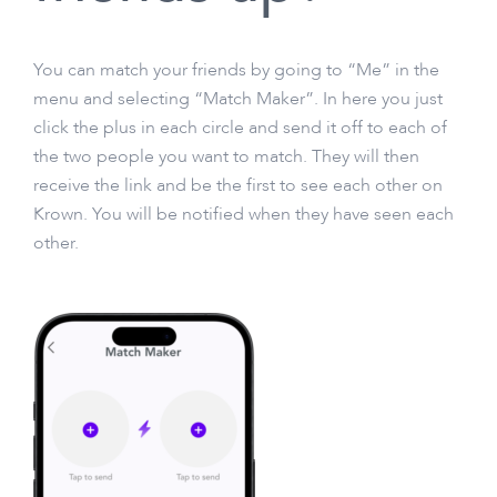
You can match your friends by going to “Me” in the
menu and selecting “Match Maker”. In here you just
click the plus in each circle and send it off to each of
the two people you want to match. They will then
receive the link and be the first to see each other on
Krown. You will be notified when they have seen each
other.