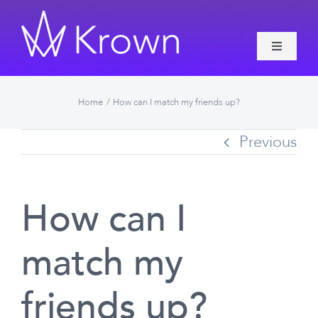
Skip
to
Toggle
content
Navigati
Features
Home
How can I match my friends up?
About Krown
Previous
Contact
How can I
More
match my
friends up?